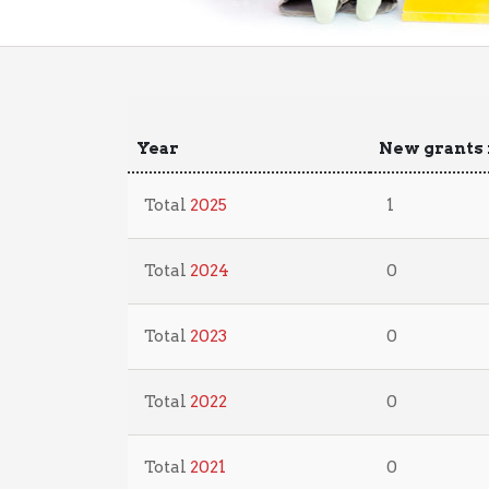
Year
New grants 
Total
2025
1
Total
2024
0
Total
2023
0
Total
2022
0
Total
2021
0