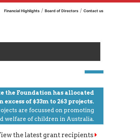
/
/
Financial Highlights
Board of Directors
Contact us
te the Foundation has allocated
in excess of $33m to 263 projects.
ojects are focussed on promoting
d welfare of children in Australia.
iew the latest grant recipients