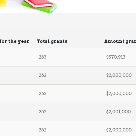
for the year
Total grants
Amount gra
263
$570,913
262
$2,000,000
262
$2,000,000
262
$2,001,000
262
$2,000,000