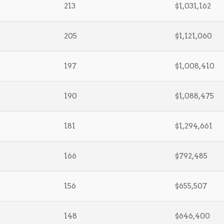
213
$1,031,162
205
$1,121,060
197
$1,008,410
190
$1,088,475
181
$1,294,661
166
$792,485
156
$655,507
148
$646,400