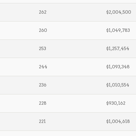
262
$2,004,500
260
$1,049,783
253
$1,257,454
244
$1,093,348
236
$1,010,554
228
$930,162
221
$1,004,618