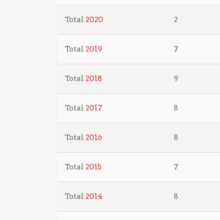
Total
2020
2
Total
2019
7
Total
2018
9
Total
2017
8
Total
2016
8
Total
2015
7
Total
2014
8