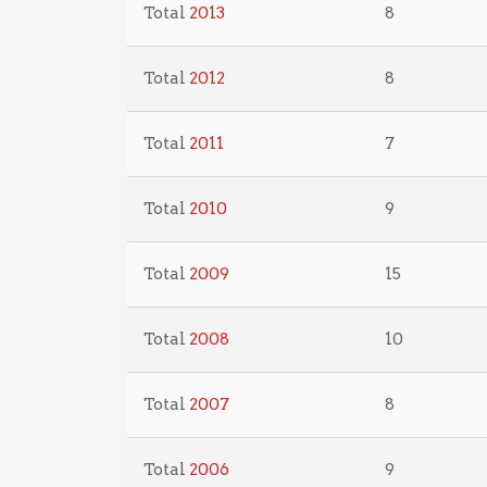
Total
2013
8
Total
2012
8
Total
2011
7
Total
2010
9
Total
2009
15
Total
2008
10
Total
2007
8
Total
2006
9