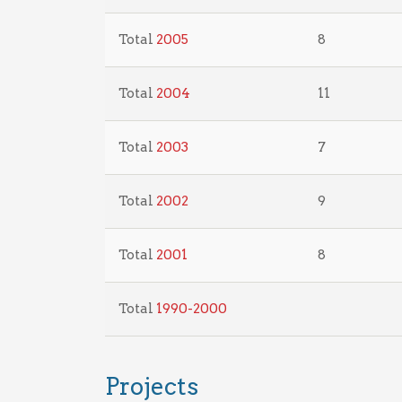
Total
2005
8
Total
2004
11
Total
2003
7
Total
2002
9
Total
2001
8
Total
1990-2000
Projects