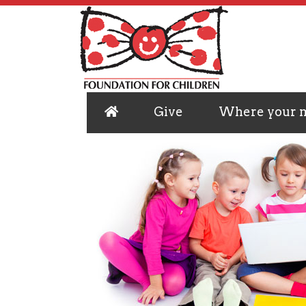
Give
Where your 