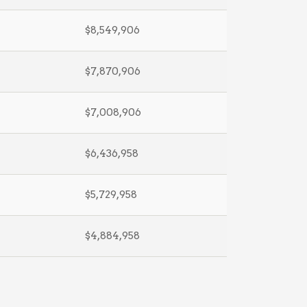
$8,549,906
$7,870,906
$7,008,906
$6,436,958
$5,729,958
$4,884,958