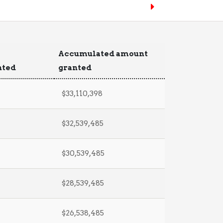
Accumulated amount
nted
granted
$33,110,398
$32,539,485
$30,539,485
$28,539,485
$26,538,485