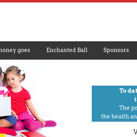
money goes
Enchanted Ball
Sponsors
To da
The pr
the health an
V