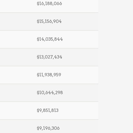
$16,188,066
$15,156,904
$14,035,844
$13,027,434
$11,938,959
$10,644,298
$9,851,813
$9,196,306