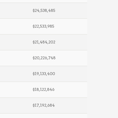
$24,538,485
$22,533,985
$21,484,202
$20,226,748
$19,133,400
$18,122,846
$17,192,684