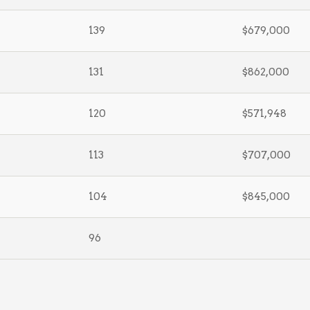
139
$679,000
131
$862,000
120
$571,948
113
$707,000
104
$845,000
96