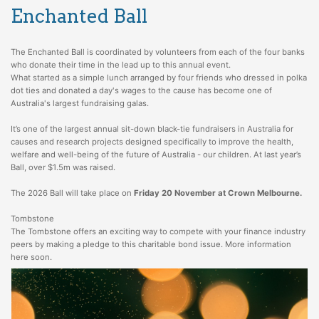
Enchanted Ball
The Enchanted Ball is coordinated by volunteers from each of the four banks
who donate their time in the lead up to this annual event.
What started as a simple lunch arranged by four friends who dressed in polka
dot ties and donated a day's wages to the cause has become one of
Australia's largest fundraising galas.
It’s one of the largest annual sit-down black-tie fundraisers in Australia for
causes and research projects designed specifically to improve the health,
welfare and well-being of the future of Australia - our children. At last year’s
Ball, over $1.5m was raised.
The 2026 Ball will take place on
Friday 20 November at Crown Melbourne.
Tombstone
The Tombstone offers an exciting way to compete with your finance industry
peers by making a pledge to this charitable bond issue. More information
here soon.
For information about the ball, please contact
info@enchantedball.com.au