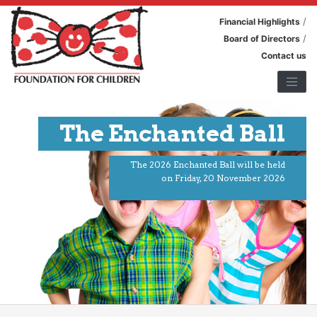
/
Financial Highlights
/
Board of Directors
Contact us
The Enchanted Ball
The 2026 Enchanted Ball will be held
on Friday, 20 November 2026