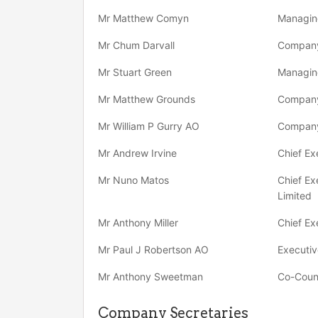
Mr Matthew Comyn
Managing
Mr Chum Darvall
Company
Mr Stuart Green
Managing
Mr Matthew Grounds
Company
Mr William P Gurry AO
Company
Mr Andrew Irvine
Chief Ex
Mr Nuno Matos
Chief Ex
Limited
Mr Anthony Miller
Chief Ex
Mr Paul J Robertson AO
Executiv
Mr Anthony Sweetman
Co-Coun
Company Secretaries