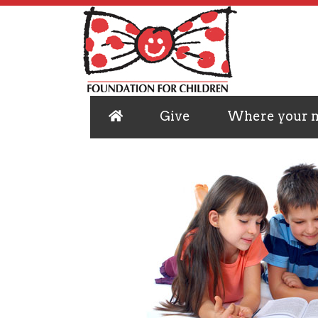
Give
Where your 