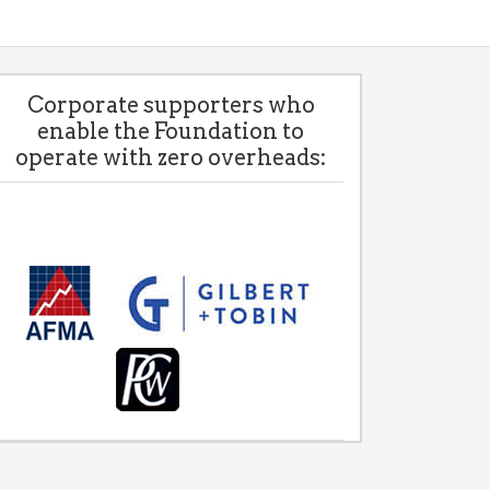
Corporate supporters who
enable the Foundation to
operate with zero overheads: