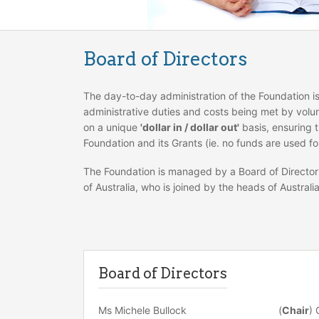
Board of Directors
The day-to-day administration of the Foundation 
administrative duties and costs being met by volun
on a unique
'dollar in / dollar out'
basis, ensuring t
Foundation and its Grants (ie. no funds are used fo
The Foundation is managed by a Board of Director
of Australia, who is joined by the heads of Australi
Board of Directors
Ms Michele Bullock
(
Chair
) 