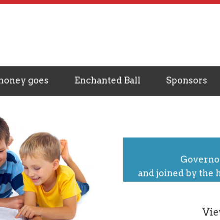
money goes
Enchanted Ball
Sponsors
Governor
and joined by the 
Vie