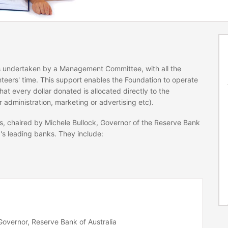
is undertaken by a Management Committee, with all the
teers' time. This support enables the Foundation to operate
hat every dollar donated is allocated directly to the
r administration, marketing or advertising etc).
s, chaired by Michele Bullock, Governor of the Reserve Bank
a's leading banks. They include:
Governor, Reserve Bank of Australia