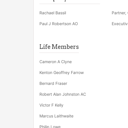
Rachael Bassil
Partner, 
Paul J Robertson AO
Executiv
Life Members
Cameron A Clyne
Kenton Geoffrey Farrow
Bernard Fraser
Robert Alan Johnston AC
Victor F Kelly
Marcus Laithwaite
Philip Lowe