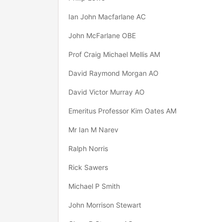
Ian John Macfarlane AC
John McFarlane OBE
Prof Craig Michael Mellis AM
David Raymond Morgan AO
David Victor Murray AO
Emeritus Professor Kim Oates AM
Mr Ian M Narev
Ralph Norris
Rick Sawers
Michael P Smith
John Morrison Stewart