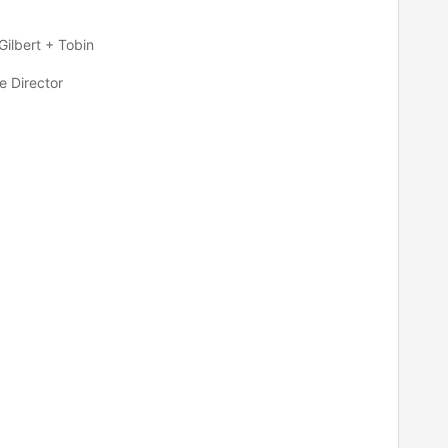
Gilbert + Tobin
e Director