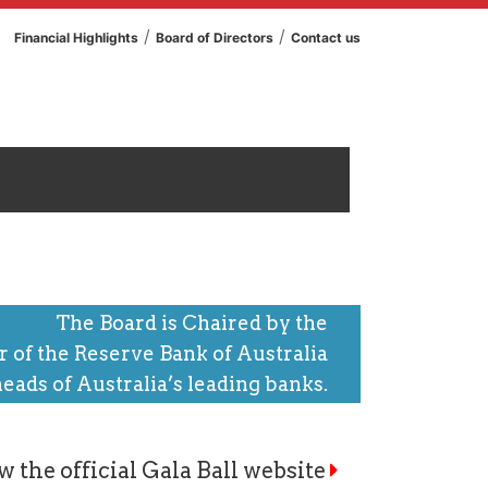
/
/
Financial Highlights
Board of Directors
Contact us
The Board is Chaired by the
 of the Reserve Bank of Australia
heads of Australia’s leading banks.
w the official Gala Ball website