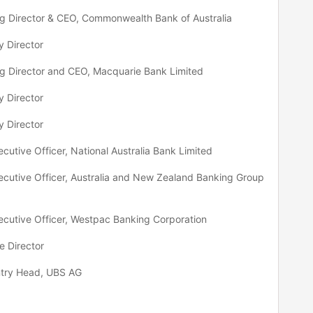
 Director & CEO, Commonwealth Bank of Australia
 Director
 Director and CEO, Macquarie Bank Limited
 Director
 Director
ecutive Officer, National Australia Bank Limited
ecutive Officer, Australia and New Zealand Banking Group
ecutive Officer, Westpac Banking Corporation
e Director
try Head, UBS AG