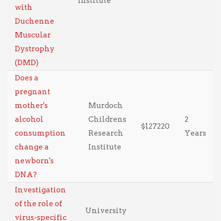
Institute
with
Duchenne
Muscular
Dystrophy
(DMD)
Does a
pregnant
mother's
Murdoch
alcohol
Childrens
2
$127220
consumption
Research
Years
change a
Institute
newborn's
DNA?
Investigation
of the role of
University
virus-specific