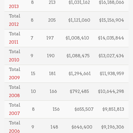
8
213
$1,031,162
$16,188,066
2013
Total
8
205
$1,121,060
$15,156,904
2012
Total
7
197
$1,008,410
$14,035,844
2011
Total
9
190
$1,088,475
$13,027,434
2010
Total
15
181
$1,294,661
$11,938,959
2009
Total
10
166
$792,485
$10,644,298
2008
Total
8
156
$655,507
$9,851,813
2007
Total
9
148
$646,400
$9,196,306
2006