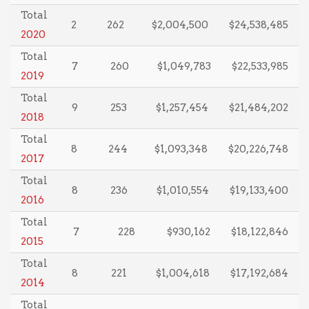
Total
2
262
$2,004,500
$24,538,485
2020
Total
7
260
$1,049,783
$22,533,985
2019
Total
9
253
$1,257,454
$21,484,202
2018
Total
8
244
$1,093,348
$20,226,748
2017
Total
8
236
$1,010,554
$19,133,400
2016
Total
7
228
$930,162
$18,122,846
2015
Total
8
221
$1,004,618
$17,192,684
2014
Total