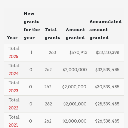
New
grants
Accumulated
for the
Total
Amount
amount
Year
year
grants
granted
granted
Total
1
263
$570,913
$33,110,398
2025
Total
0
262
$2,000,000
$32,539,485
2024
Total
0
262
$2,000,000
$30,539,485
2023
Total
0
262
$2,001,000
$28,539,485
2022
Total
0
262
$2,000,000
$26,538,485
2021