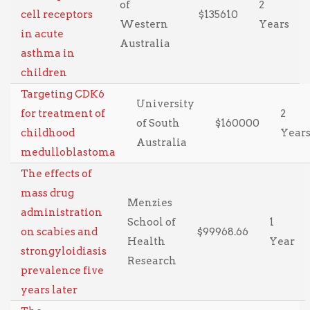
of
2
cell receptors
$135610
Western
Years
in acute
Australia
asthma in
children
Targeting CDK6
University
for treatment of
2
of South
$160000
childhood
Year
Australia
medulloblastoma
The effects of
mass drug
Menzies
administration
School of
1
on scabies and
$99968.66
Health
Year
strongyloidiasis
Research
prevalence five
years later