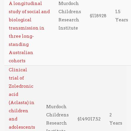
A longitudinal
Murdoch
study of social and
Childrens
1.5
$118928
biological
Research
Years
transmission in
Institute
three long-
standing
Australian
cohorts
Clinical
trial of
Zoledronic
acid
(Aclasta) in
Murdoch
children
Childrens
2
and
$149017.52
Research
Years
adolescents