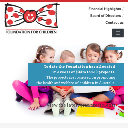
/
Financial Highlights
/
Board of Directors
Contact us
To date the Foundation has allocated
in excess of $33m to 263 projects.
The projects are focussed on promoting
the health and welfare of children in Australia.
View the latest grant recipients