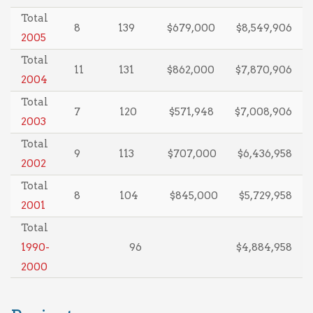
Total
8
139
$679,000
$8,549,906
2005
Total
11
131
$862,000
$7,870,906
2004
Total
7
120
$571,948
$7,008,906
2003
Total
9
113
$707,000
$6,436,958
2002
Total
8
104
$845,000
$5,729,958
2001
Total
1990-
96
$4,884,958
2000