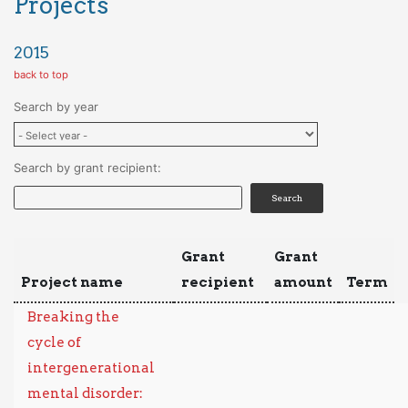
Projects
2015
back to top
Search by year
Search by grant recipient:
Grant
Grant
Project name
recipient
amount
Term
Breaking the
cycle of
intergenerational
mental disorder: